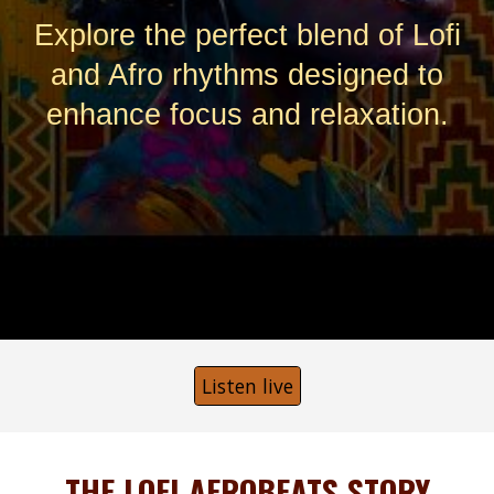
Explore the perfect blend of Lofi
and Afro rhythms designed to
enhance focus and relaxation.
Listen live
THE LOFI AFROBEATS STORY