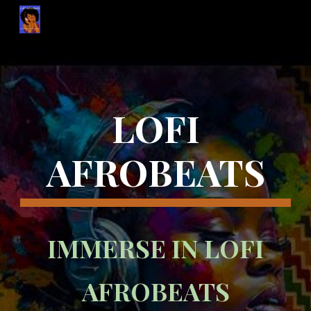
Skip to main content
Skip to navigation
LOFI
AFROBEATS
IMMERSE IN LOFI
AFROBEATS