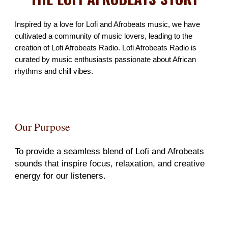
Inspired by a love for Lofi and Afrobeats music,
we have
cultivated a community of music lovers, leading to the
creation of Lofi Afrobeats Radio. Lofi Afrobeats Radio is
curated by music enthusiasts passionate about African
rhythms and chill vibes.
Our Purpose
To provide a seamless blend of Lofi and Afrobeats
sounds that inspire focus, relaxation, and creative
energy for our listeners.