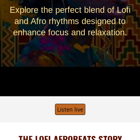
Explore the perfect blend of Lofi
and Afro rhythms designed to
enhance focus and relaxation.
Listen live
THE LOFI AFROBEATS STORY