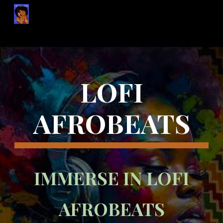
Skip to main content
Skip to navigation
LOFI
AFROBEATS
IMMERSE IN LOFI
AFROBEATS