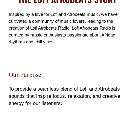
Inspired by a love for Lofi and Afrobeats music,
we have
cultivated a community of music lovers, leading to the
creation of Lofi Afrobeats Radio. Lofi Afrobeats Radio is
curated by music enthusiasts passionate about African
rhythms and chill vibes.
Our Purpose
To provide a seamless blend of Lofi and Afrobeats
sounds that inspire focus, relaxation, and creative
energy for our listeners.